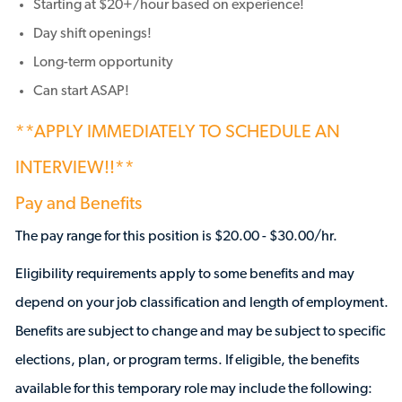
Starting at $20+/hour based on experience!
Day shift openings!
Long-term opportunity
Can start ASAP!
**APPLY IMMEDIATELY TO SCHEDULE AN
INTERVIEW!!**
Pay and Benefits
The pay range for this position is $20.00 - $30.00/hr.
Eligibility requirements apply to some benefits and may
depend on your job classification and length of employment.
Benefits are subject to change and may be subject to specific
elections, plan, or program terms. If eligible, the benefits
available for this temporary role may include the following: