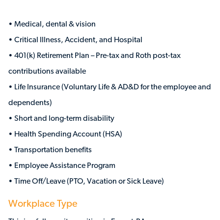
• Medical, dental & vision
• Critical Illness, Accident, and Hospital
• 401(k) Retirement Plan – Pre-tax and Roth post-tax
contributions available
• Life Insurance (Voluntary Life & AD&D for the employee and
dependents)
• Short and long-term disability
• Health Spending Account (HSA)
• Transportation benefits
• Employee Assistance Program
• Time Off/Leave (PTO, Vacation or Sick Leave)
Workplace Type