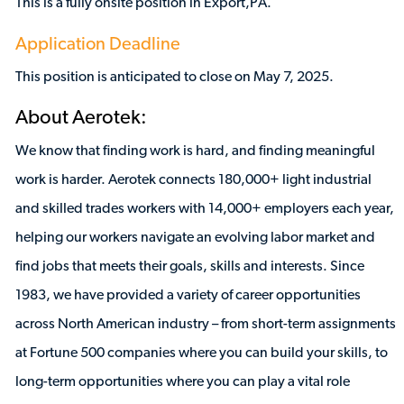
This is a fully onsite position in Export,PA.
Application Deadline
This position is anticipated to close on May 7, 2025.
About Aerotek:
We know that finding work is hard, and finding meaningful
work is harder. Aerotek connects 180,000+ light industrial
and skilled trades workers with 14,000+ employers each year,
helping our workers navigate an evolving labor market and
find jobs that meets their goals, skills and interests. Since
1983, we have provided a variety of career opportunities
across North American industry – from short-term assignments
at Fortune 500 companies where you can build your skills, to
long-term opportunities where you can play a vital role