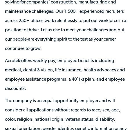
solving for companies’ construction, manufacturing and
maintenance challenges. Our 1,500+ experienced recruiters
across 250+ offices work relentlessly to put our workforce in a
position to thrive. Let us rise to meet your challenges and put
our people-are everything spirit to the test as your career
continues to grow.
Aerotek offers weekly pay, employee benefits including
medical, dental & vision, life insurance, health advocacy and
employee assistance programs, a 401(k) plan, and employee
discounts.
The company is an equal opportunity employer and will
consider all applications without regards to race, sex, age,
color, religion, national origin, veteran status, disability,
sexual orientation, gender identity, genetic information or any