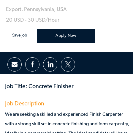
Location
Export, Pennsylvania, USA
20 USD - 30 USD/hour
Save Job
Apply Now
Share via email
Share via Facebook
Share via LinkedIn
Share via twitter
Job Title: Concrete Finisher
Job Description
We are seeking a skilled and experienced Finish Carpenter
with a strong skill set in concrete finishing and form carpentry,