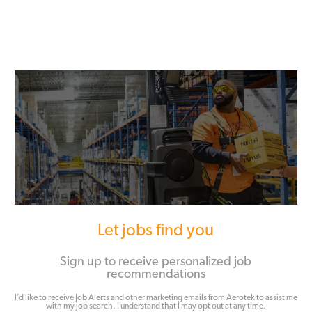
Let jobs find you
Sign up to receive personalized job
recommendations
I’d like to receive Job Alerts and other marketing emails from Aerotek to assist me
with my job search. I understand that I may opt out at any time.