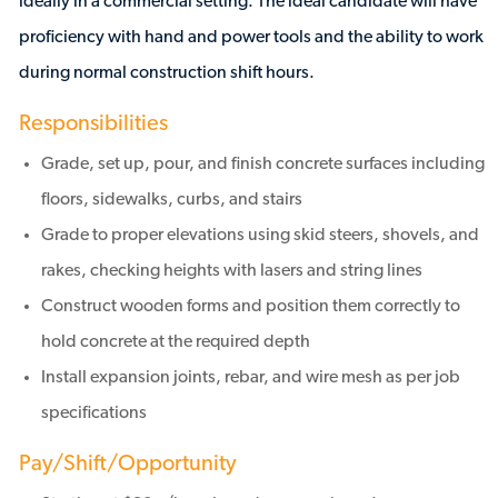
ideally in a commercial setting. The ideal candidate will have
proficiency with hand and power tools and the ability to work
during normal construction shift hours.
Responsibilities
Grade, set up, pour, and finish concrete surfaces including
floors, sidewalks, curbs, and stairs
Grade to proper elevations using skid steers, shovels, and
rakes, checking heights with lasers and string lines
Construct wooden forms and position them correctly to
hold concrete at the required depth
Install expansion joints, rebar, and wire mesh as per job
specifications
Pay/Shift/Opportunity