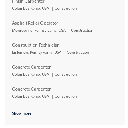
Finish Carpenter
Location
Category
Columbus, Ohio, USA
Construction
Asphalt Roller Operator
Location
Category
Monroeville, Pennsylvania, USA
Construction
Construction Technician
Location
Category
Emlenton, Pennsylvania, USA
Construction
Concrete Carpenter
Location
Category
Columbus, Ohio, USA
Construction
Concrete Carpenter
Location
Category
Columbus, Ohio, USA
Construction
Show more