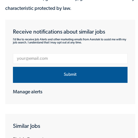
characteristic protected by law.
Receive notifications about similar jobs
I’d like to receive Job Alerts and other marketing emails from Aerotek to assist me with my
job search. I understand that I may opt out at any time.
Enter Email address (Required)
Submit
Manage alerts
Similar Jobs