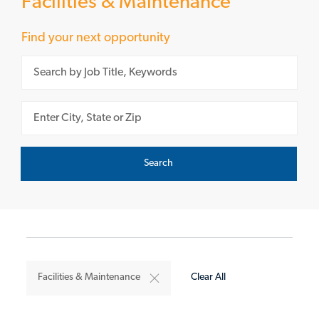
Facilities & Maintenance
Find your next opportunity
Please navigate the suggestions using the tab key
Enter Location
Search
Facilities & Maintenance
Clear All