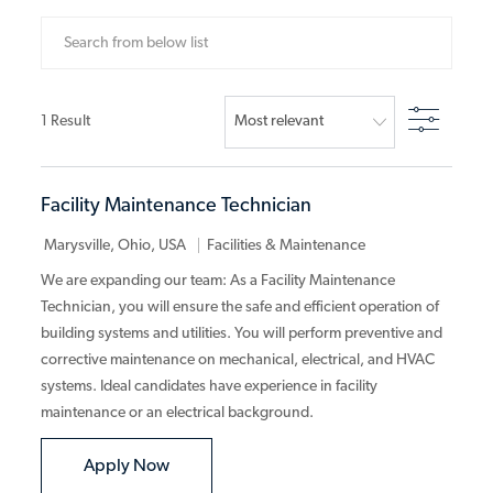
Search from below list
Filter
1
Result
Facility Maintenance Technician
Category
Marysville, Ohio, USA
Facilities & Maintenance
We are expanding our team: As a Facility Maintenance
Technician, you will ensure the safe and efficient operation of
building systems and utilities. You will perform preventive and
corrective maintenance on mechanical, electrical, and HVAC
systems. Ideal candidates have experience in facility
maintenance or an electrical background.
Facility Maintenance Technician
Apply Now