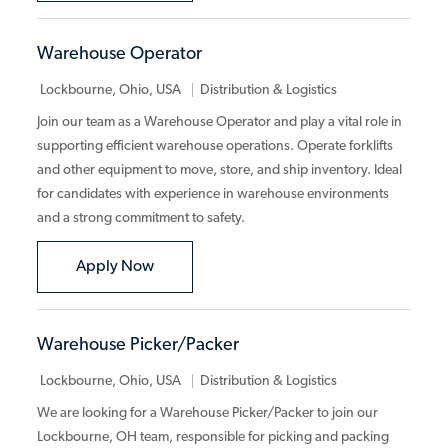
Warehouse Operator
Category
Lockbourne, Ohio, USA
Distribution & Logistics
Join our team as a Warehouse Operator and play a vital role in
supporting efficient warehouse operations. Operate forklifts
and other equipment to move, store, and ship inventory. Ideal
for candidates with experience in warehouse environments
and a strong commitment to safety.
Warehouse Operator
Apply Now
Warehouse Picker/Packer
Category
Lockbourne, Ohio, USA
Distribution & Logistics
We are looking for a Warehouse Picker/Packer to join our
Lockbourne, OH team, responsible for picking and packing