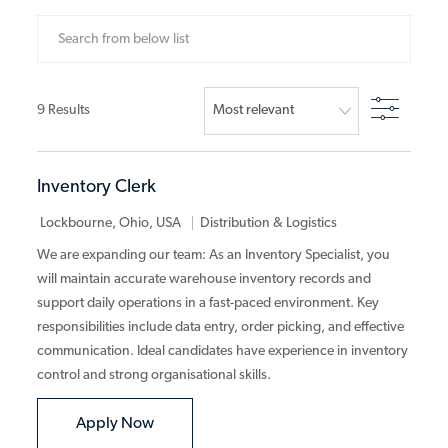
Search from below list
Filter
9
Results
Inventory Clerk
Category
Lockbourne, Ohio, USA
Distribution & Logistics
We are expanding our team: As an Inventory Specialist, you
will maintain accurate warehouse inventory records and
support daily operations in a fast-paced environment. Key
responsibilities include data entry, order picking, and effective
communication. Ideal candidates have experience in inventory
control and strong organisational skills.
Inventory Clerk
Apply Now