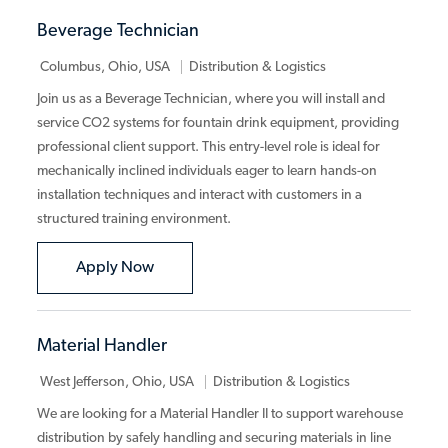
Beverage Technician
Category
Columbus, Ohio, USA
Distribution & Logistics
Join us as a Beverage Technician, where you will install and
service CO2 systems for fountain drink equipment, providing
professional client support. This entry-level role is ideal for
mechanically inclined individuals eager to learn hands-on
installation techniques and interact with customers in a
structured training environment.
Beverage Technician
Apply Now
Material Handler
Category
West Jefferson, Ohio, USA
Distribution & Logistics
We are looking for a Material Handler II to support warehouse
distribution by safely handling and securing materials in line