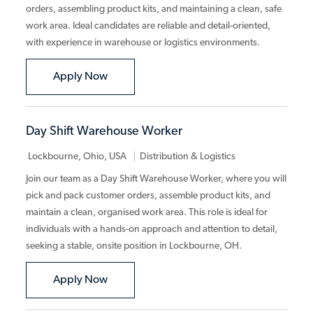
orders, assembling product kits, and maintaining a clean, safe
work area. Ideal candidates are reliable and detail-oriented,
with experience in warehouse or logistics environments.
Warehouse Picker/Packer
Apply Now
Day Shift Warehouse Worker
Category
Lockbourne, Ohio, USA
Distribution & Logistics
Join our team as a Day Shift Warehouse Worker, where you will
pick and pack customer orders, assemble product kits, and
maintain a clean, organised work area. This role is ideal for
individuals with a hands-on approach and attention to detail,
seeking a stable, onsite position in Lockbourne, OH.
Day Shift Warehouse Worker
Apply Now