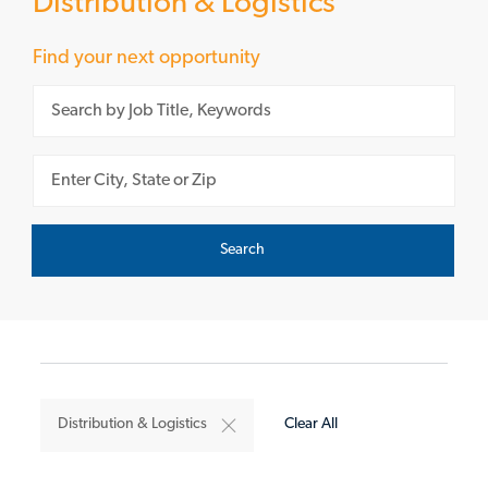
Distribution & Logistics
Find your next opportunity
Please navigate the suggestions using the tab key
Enter Location
Search
Distribution & Logistics
Clear All