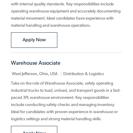
with internal quality standards. Key responsibilities include
operating warehouse equipment and accurately documenting
material movement. Ideal candidates have experience with
material handling and warehouse operations.
Material Handler
Apply Now
Warehouse Associate
Category
West Jefferson, Ohio, USA
Distribution & Logistics
Take on the role of Warehouse Associate, safely operating
industrial trucks to load, unload, and transport goods in a fast-
paced 3PL warehouse environment. Key responsibilities
include conducting safety checks and managing inventory.
Ideal for candidates with proven experience in warehouse or
logistics settings and strong material handling skills.