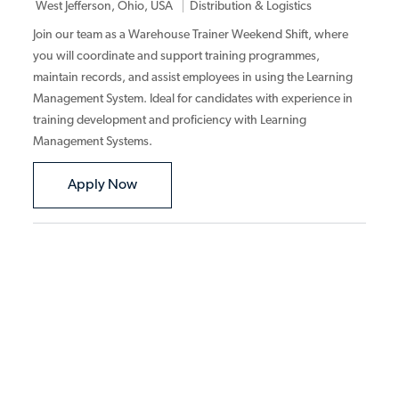
Category
West Jefferson, Ohio, USA
Distribution & Logistics
Join our team as a Warehouse Trainer Weekend Shift, where
you will coordinate and support training programmes,
maintain records, and assist employees in using the Learning
Management System. Ideal for candidates with experience in
training development and proficiency with Learning
Management Systems.
Warehouse Trainer Weekend Shift
Apply Now