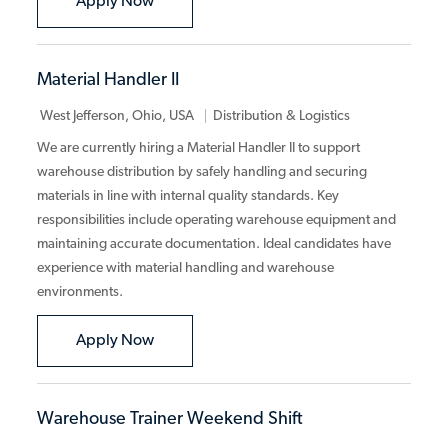
Warehouse Associate
Apply Now
Material Handler II
Category
West Jefferson, Ohio, USA
Distribution & Logistics
We are currently hiring a Material Handler II to support
warehouse distribution by safely handling and securing
materials in line with internal quality standards. Key
responsibilities include operating warehouse equipment and
maintaining accurate documentation. Ideal candidates have
experience with material handling and warehouse
environments.
Material Handler II
Apply Now
Warehouse Trainer Weekend Shift