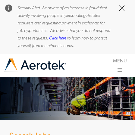
Security Alert: Be aware of an increase in fraudulent
Clos
activity involving people impersonating Aerotek
recruiters and requesting payment in exchange for
0
job opportunities. We advise that you do not respond
to these requests.
Click here
to learn how to protect
yourself from recruitment scams.
Skip to main content
MENU
-