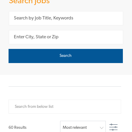
Search Jobs
Please navigate the suggestions using the tab key
Enter Location
Search
Search from below list
Filter
60
Results