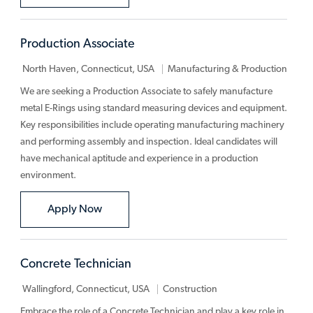
Production Associate
Category
North Haven, Connecticut, USA
Manufacturing & Production
We are seeking a Production Associate to safely manufacture
metal E-Rings using standard measuring devices and equipment.
Key responsibilities include operating manufacturing machinery
and performing assembly and inspection. Ideal candidates will
have mechanical aptitude and experience in a production
environment.
Production Associate
Apply Now
Concrete Technician
Category
Wallingford, Connecticut, USA
Construction
Embrace the role of a Concrete Technician and play a key role in