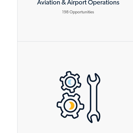
Aviation & Airport Operations
198
Opportunities