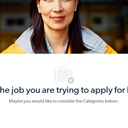
e job you are trying to apply for 
Maybe you would like to consider the Categories below :