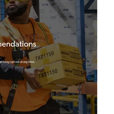
mendations
at I may opt out at any time.