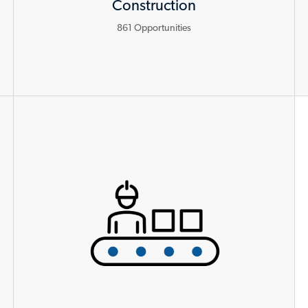
Construction
861
Opportunities