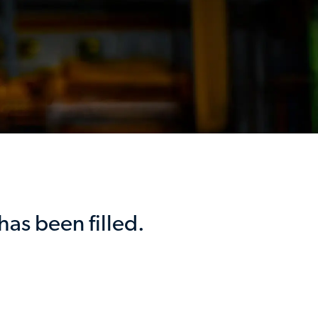
has been filled.