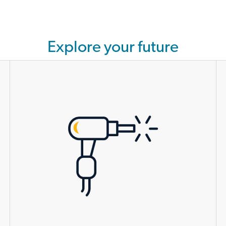
Explore your future