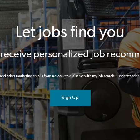
Let jobs find you
o receive personalized job recom
ts and other marketing emails from Aerotek to assist me with my job search. I understand th
Sign Up