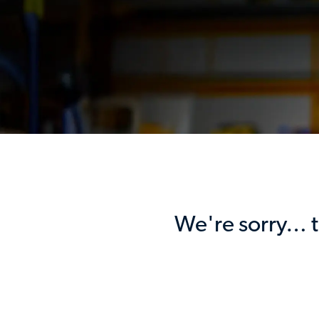
We're sorry… th