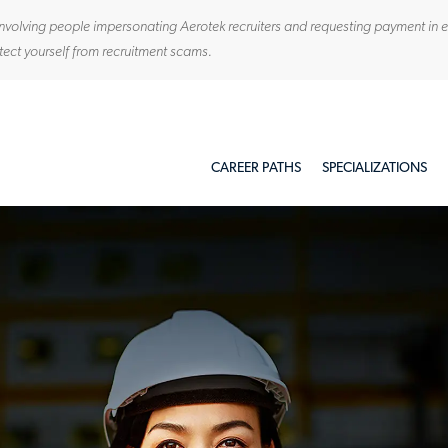
ty involving people impersonating Aerotek recruiters and requesting payment in
tect yourself from recruitment scams.
Skip to main content
CAREER PATHS
SPECIALIZATIONS