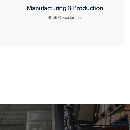
Manufacturing & Production
4856
Opportunities