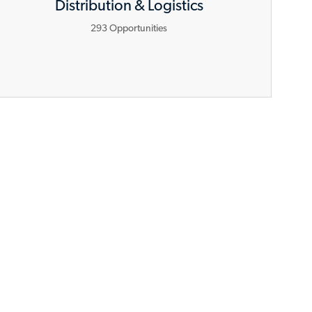
Distribution & Logistics
293
Opportunities