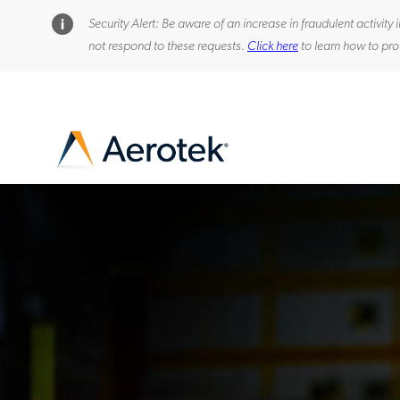
Security Alert: Be aware of an increase in fraudulent activi
not respond to these requests.
Click here
to learn how to pro
-