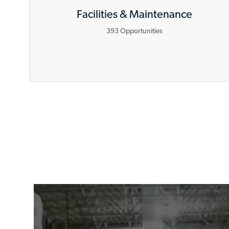
Facilities & Maintenance
393
Opportunities