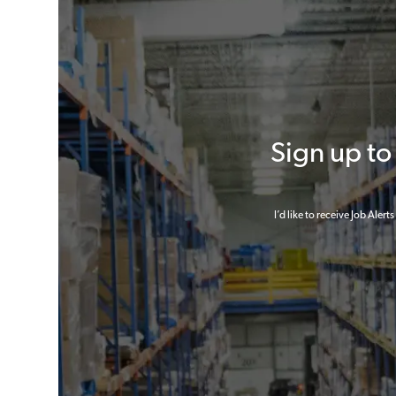
Sign up t
I’d like to receive Job Aler